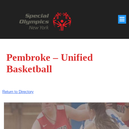
Pembroke – Unified
Basketball
Return to Directory