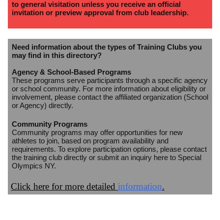
to general visitation unless you receive an official
invitation or preview approval from club leadership.
Need information about the types of Training Clubs you
may find in this directory?
Agency & School-Based Programs
These programs serve participants through a specific agency
or school community. For more information about eligibility or
involvement, please contact the affiliated organization (School
or Agency) directly.
Community Programs
Community programs may offer opportunities for new
athletes to join, based on program availability and
requirements. To explore participation options, please contact
the training club directly or submit an inquiry here to Special
Olympics NY.
Click here for more detailed
information
.