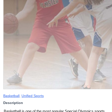
Basketball
,
Unified Sports
Description
Basketball is one of the most popular Special Olympics sports,