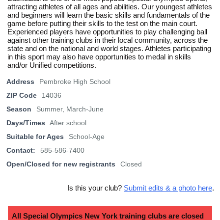
attracting athletes of all ages and abilities. Our youngest athletes
and beginners will learn the basic skills and fundamentals of the
game before putting their skills to the test on the main court.
Experienced players have opportunities to play challenging ball
against other training clubs in their local community, across the
state and on the national and world stages. Athletes participating
in this sport may also have opportunities to medal in skills
and/or Unified competitions.
Address
Pembroke High School
ZIP Code
14036
Season
Summer, March-June
Days/Times
After school
Suitable for Ages
School-Age
Contact:
585-586-7400
Open/Closed for new registrants
Closed
Is this your club?
Submit edits & a photo here
.
All Special Olympics New York training clubs are closed