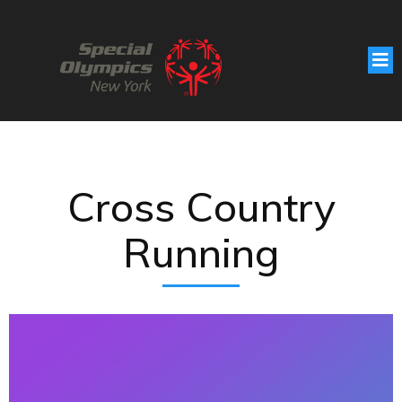
Cross Country
Running