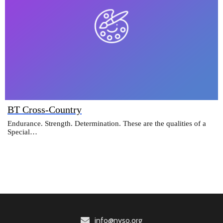
BT Cross-Country
Endurance. Strength. Determination. These are the qualities of a
Special…
info@nyso.org