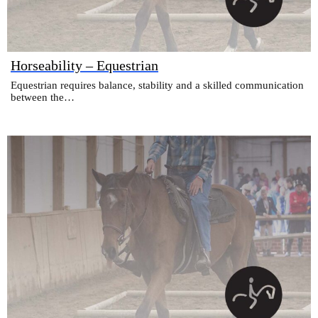
Horseability – Equestrian
Equestrian requires balance, stability and a skilled communication
between the…