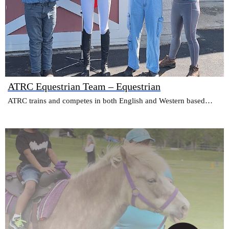
ATRC Equestrian Team – Equestrian
ATRC trains and competes in both English and Western based…