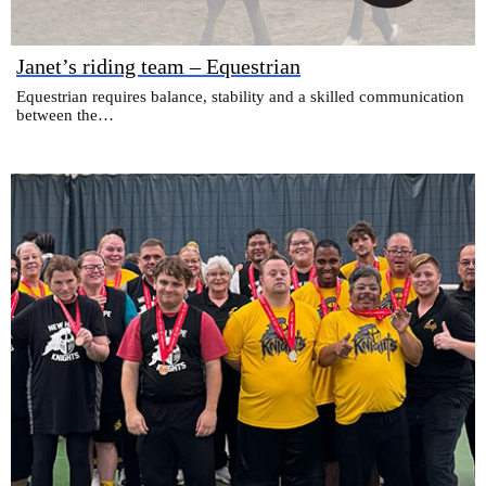
Janet’s riding team – Equestrian
Equestrian requires balance, stability and a skilled communication
between the…