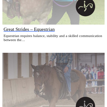
Great Strides – Equestrian
Equestrian requires balance, stability and a skilled communication
between the…