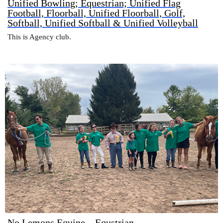
Unified Bowling; Equestrian; Unified Flag
Football, Floorball, Unified Floorball, Golf,
Softball, Unified Softball & Unified Volleyball
This is Agency club.
No Lemons Equine – Equstrian