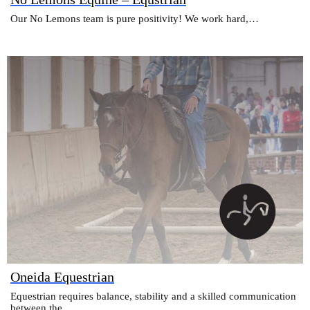
Our No Lemons team is pure positivity! We work hard,…
Oneida Equestrian
Equestrian requires balance, stability and a skilled communication
between the…