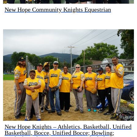
New Hope Community Knights Equestrian
New Hope Knights – Athletics, Basketball, Unified
Basketball, Bocce, Unified Bocce; Bowling;