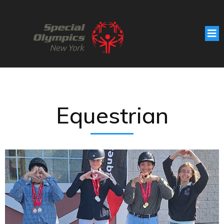
Equestrian