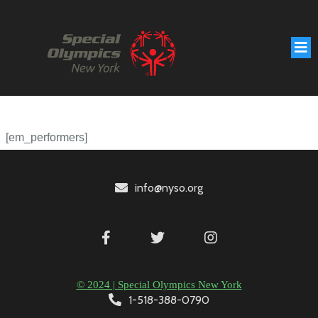
[em_performers]
info@nyso.org
© 2024 | Special Olympics New York
1-518-388-0790