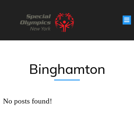
Binghamton
No posts found!