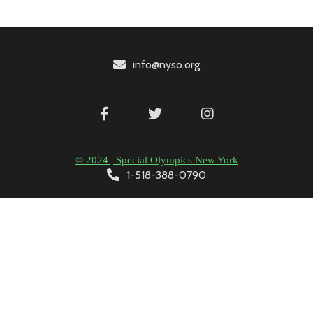
info@nyso.org
© 2024 | Special Olympics New York
1-518-388-0790