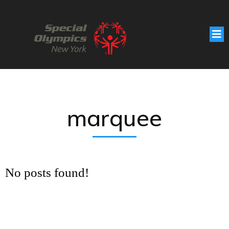
marquee
No posts found!