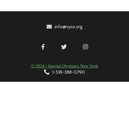
info@nyso.org
© 2024 | Special Olympics New York
1-518-388-0790