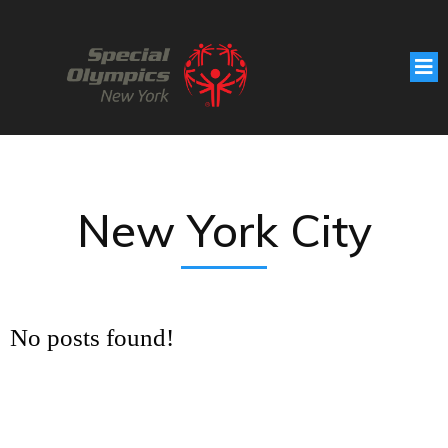
New York City
No posts found!