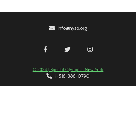
info@nyso.org
© 2024 | Special Olympics New York
1-518-388-0790