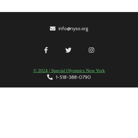
info@nyso.org
© 2024 | Special Olympics New York
1-518-388-0790