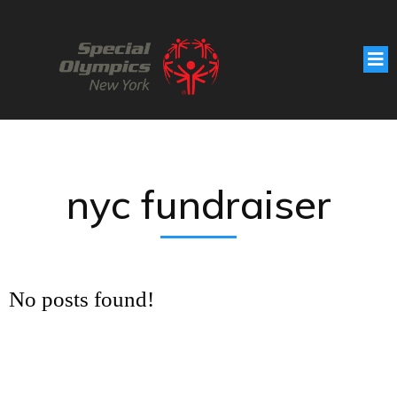
nyc fundraiser
No posts found!