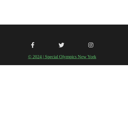
© 2024 | Special Olympics New York