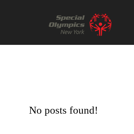
No posts found!