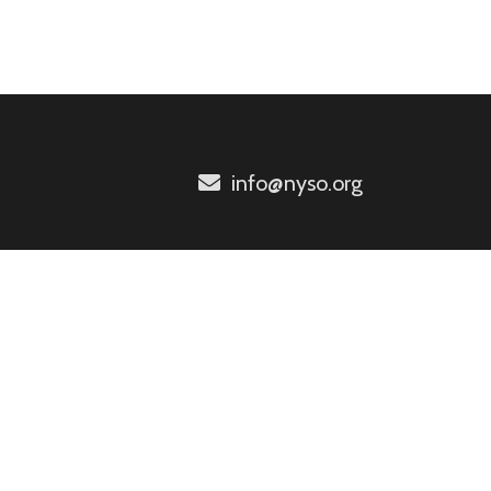
info@nyso.org