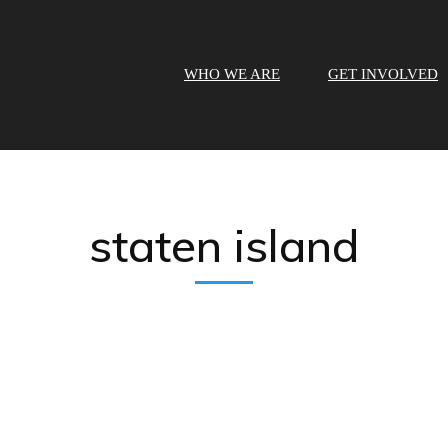
WHO WE ARE
GET INVOLVED
staten island