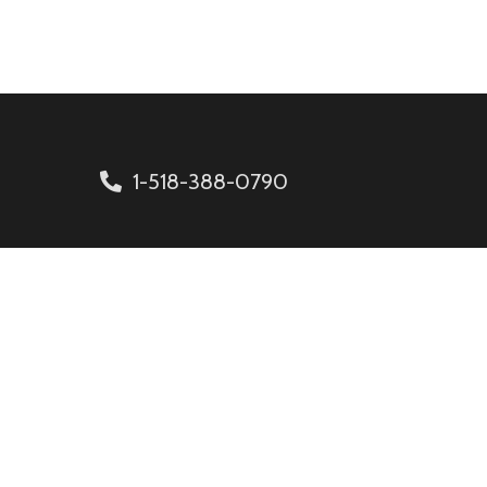
1-518-388-0790