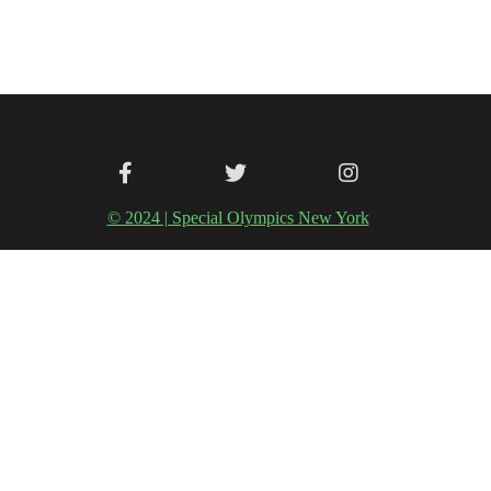
© 2024 | Special Olympics New York