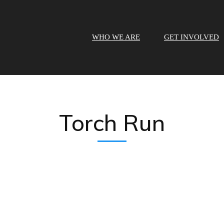
WHO WE ARE
GET INVOLVED
Torch Run