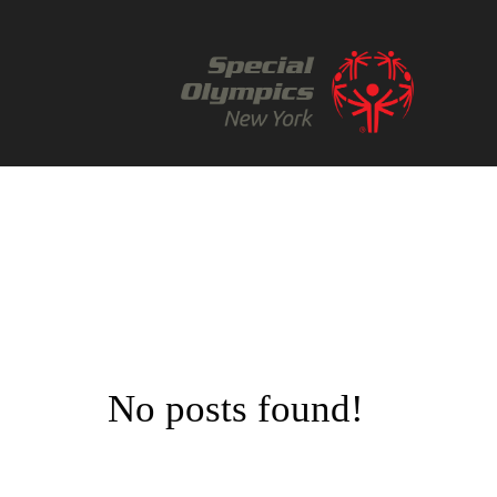
No posts found!