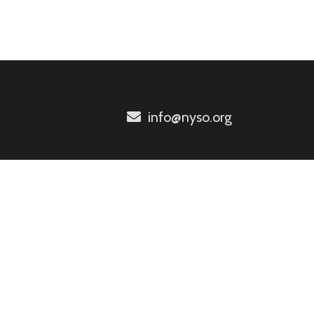
info@nyso.org