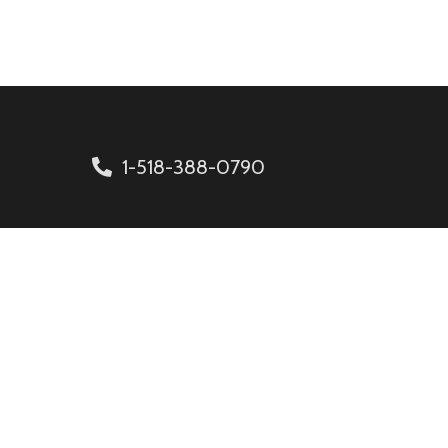
1-518-388-0790