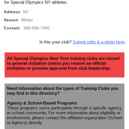
for Special Olympics NY athletes.
Address
NY
Season
Winter
Contact:
585-586-7400
Is this your club?
Submit edits & a photo here
.
All Special Olympics New York training clubs are closed
to general visitation unless you receive an official
invitation or preview approval from club leadership.
Need information about the types of Training Clubs you
may find in this directory?
Agency & School-Based Programs
These programs serve participants through a specific agency
or school community. For more information about eligibility or
involvement, please contact the affiliated organization (School
or Agency) directly.