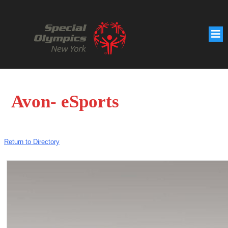
Avon- eSports
Return to Directory