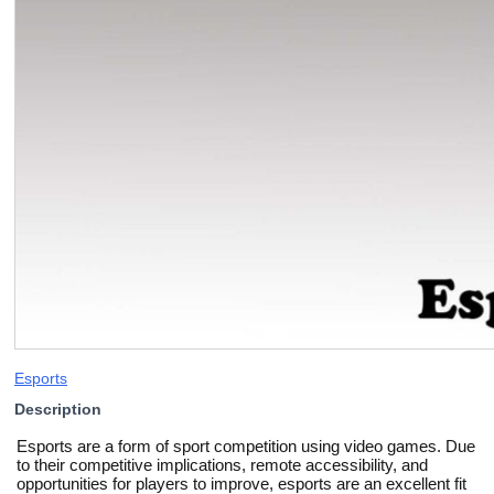
Esports
Description
Esports are a form of sport competition using video games. Due
to their competitive implications, remote accessibility, and
opportunities for players to improve, esports are an excellent fit