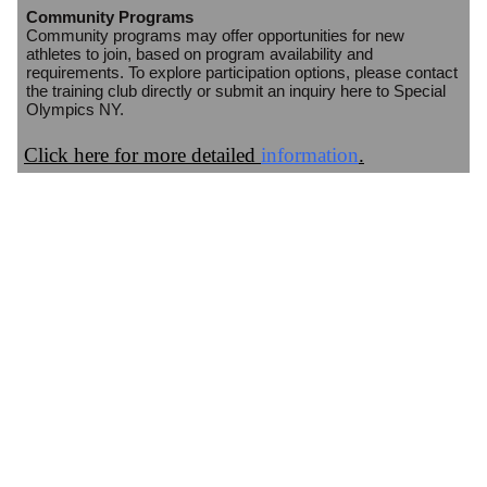
Community Programs
Community programs may offer opportunities for new
athletes to join, based on program availability and
requirements. To explore participation options, please contact
the training club directly or submit an inquiry here to Special
Olympics NY.
Click here for more detailed
information
.