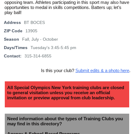
opposing team. Athletes participating in this sport may also have
opportunities to medal in skills competitions. Batters up; let’s
play ball!
Address
BT BOCES
ZIP Code
13905
Season
Fall, July - October
Days/Times
Tuesday's 3:45-5:45 pm
Contact:
315-314-6855
Is this your club?
Submit edits & a photo here
.
All Special Olympics New York training clubs are closed
to general visitation unless you receive an official
invitation or preview approval from club leadership.
Need information about the types of Training Clubs you
may find in this directory?
Agency & School-Based Programs