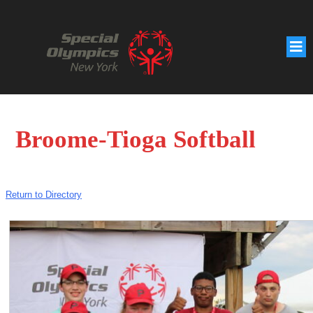
Broome-Tioga Softball
Return to Directory