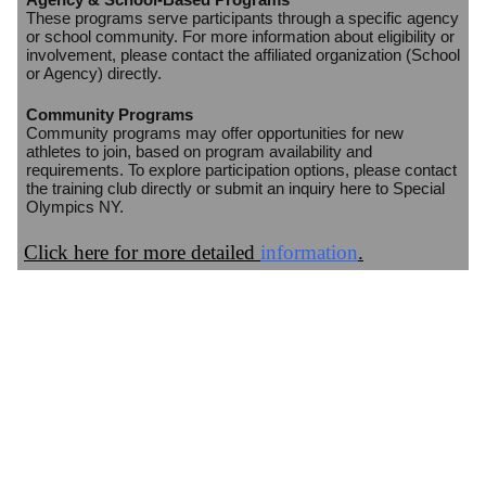
These programs serve participants through a specific agency
or school community. For more information about eligibility or
involvement, please contact the affiliated organization (School
or Agency) directly.
Community Programs
Community programs may offer opportunities for new
athletes to join, based on program availability and
requirements. To explore participation options, please contact
the training club directly or submit an inquiry here to Special
Olympics NY.
Click here for more detailed
information
.