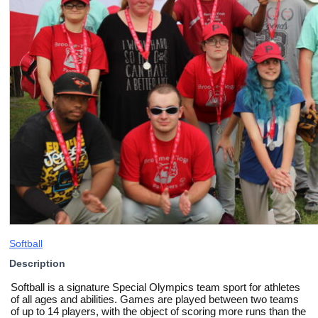
Softball
Description
Softball is a signature Special Olympics team sport for athletes
of all ages and abilities. Games are played between two teams
of up to 14 players, with the object of scoring more runs than the