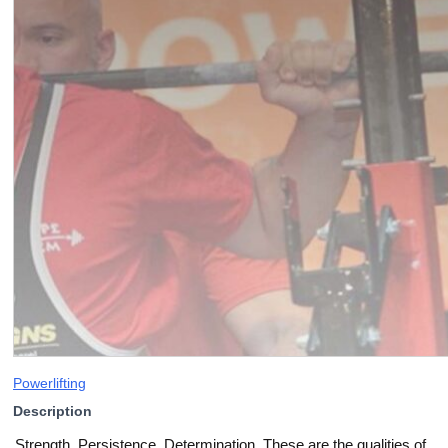
Powerlifting
Description
Strength. Persistence. Determination. These are the qualities of