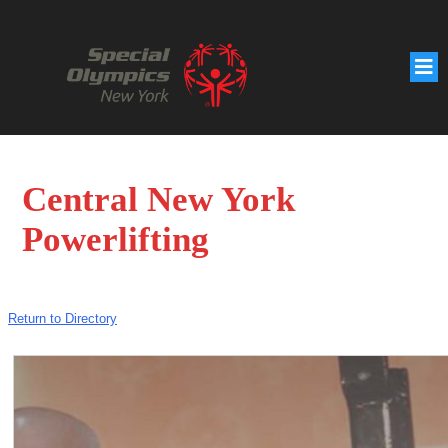
Central New York
Powerlifting
Return to Directory