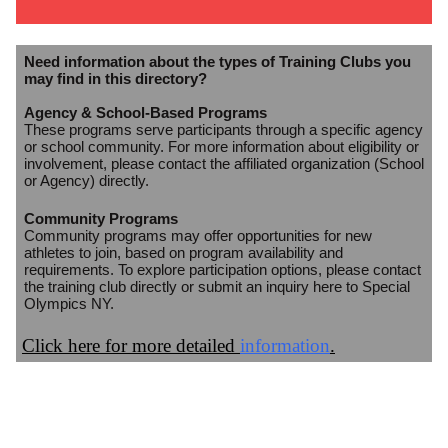
Need information about the types of Training Clubs you
may find in this directory?
Agency & School-Based Programs
These programs serve participants through a specific agency
or school community. For more information about eligibility or
involvement, please contact the affiliated organization (School
or Agency) directly.
Community Programs
Community programs may offer opportunities for new
athletes to join, based on program availability and
requirements. To explore participation options, please contact
the training club directly or submit an inquiry here to Special
Olympics NY.
Click here for more detailed
information
.