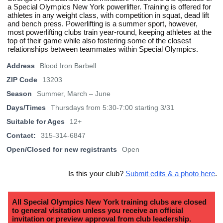
a Special Olympics New York powerlifter. Training is offered for
athletes in any weight class, with competition in squat, dead lift
and bench press. Powerlifting is a summer sport, however,
most powerlifting clubs train year-round, keeping athletes at the
top of their game while also fostering some of the closest
relationships between teammates within Special Olympics.
Address
Blood Iron Barbell
ZIP Code
13203
Season
Summer, March – June
Days/Times
Thursdays from 5:30-7:00 starting 3/31
Suitable for Ages
12+
Contact:
315-314-6847
Open/Closed for new registrants
Open
Is this your club?
Submit edits & a photo here
.
All Special Olympics New York training clubs are closed
to general visitation unless you receive an official
invitation or preview approval from club leadership.