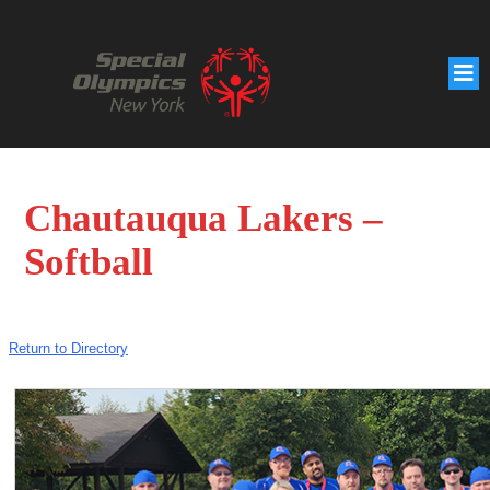
Chautauqua Lakers –
Softball
Return to Directory