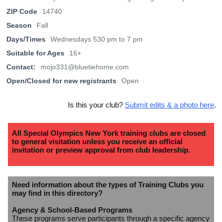
ZIP Code
14740
Season
Fall
Days/Times
Wednesdays 530 pm to 7 pm
Suitable for Ages
16+
Contact:
mojo331@bluetiehome.com
Open/Closed for new registrants
Open
Is this your club?
Submit edits & a photo here
.
All Special Olympics New York training clubs are closed
to general visitation unless you receive an official
invitation or preview approval from club leadership.
Need information about the types of Training Clubs you
may find in this directory?
Agency & School-Based Programs
These programs serve participants through a specific agency