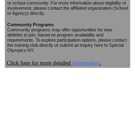
or school community. For more information about eligibility or
involvement, please contact the affiliated organization (School
or Agency) directly.
Community Programs
Community programs may offer opportunities for new
athletes to join, based on program availability and
requirements. To explore participation options, please contact
the training club directly or submit an inquiry here to Special
Olympics NY.
Click here for more detailed
information
.