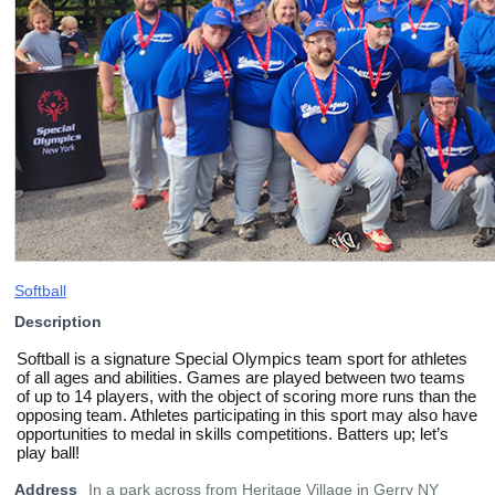
Softball
Description
Softball is a signature Special Olympics team sport for athletes
of all ages and abilities. Games are played between two teams
of up to 14 players, with the object of scoring more runs than the
opposing team. Athletes participating in this sport may also have
opportunities to medal in skills competitions. Batters up; let’s
play ball!
Address
In a park across from Heritage Village in Gerry NY