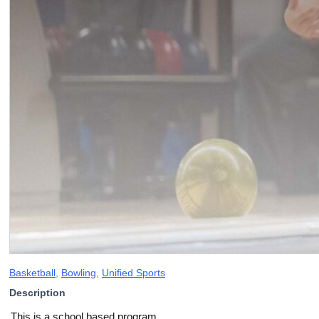
Basketball
,
Bowling
,
Unified Sports
Description
This is a school based program