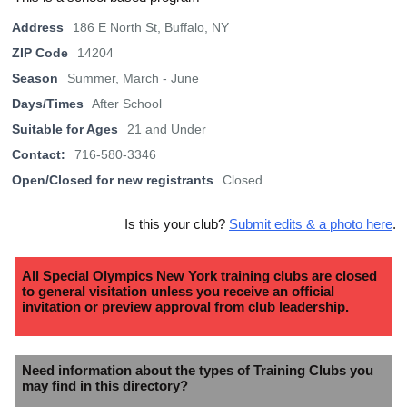
Address
186 E North St, Buffalo, NY
ZIP Code
14204
Season
Summer, March - June
Days/Times
After School
Suitable for Ages
21 and Under
Contact:
716-580-3346
Open/Closed for new registrants
Closed
Is this your club?
Submit edits & a photo here
.
All Special Olympics New York training clubs are closed
to general visitation unless you receive an official
invitation or preview approval from club leadership.
Need information about the types of Training Clubs you
may find in this directory?