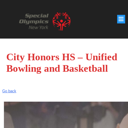
City Honors HS – Unified
Bowling and Basketball
Go back