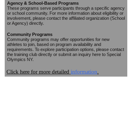
Agency & School-Based Programs
These programs serve participants through a specific agency
or school community. For more information about eligibility or
involvement, please contact the affiliated organization (School
or Agency) directly.
Community Programs
Community programs may offer opportunities for new
athletes to join, based on program availability and
requirements. To explore participation options, please contact
the training club directly or submit an inquiry here to Special
Olympics NY.
Click here for more detailed
information
.