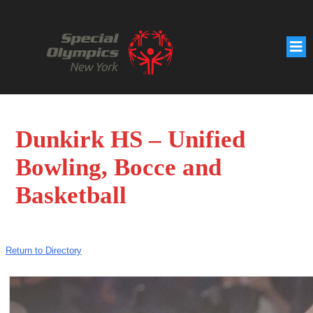
Dunkirk HS – Unified
Bowling, Bocce and
Basketball
Return to Directory