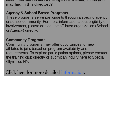
may find in this directory?
Agency & School-Based Programs
These programs serve participants through a specific agency
or school community. For more information about eligibility or
involvement, please contact the affiliated organization (School
or Agency) directly.
Community Programs
Community programs may offer opportunities for new
athletes to join, based on program availability and
requirements. To explore participation options, please contact
the training club directly or submit an inquiry here to Special
Olympics NY.
Click here for more detailed
information
.