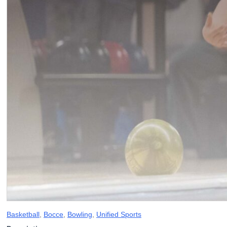
Basketball
,
Bocce
,
Bowling
,
Unified Sports