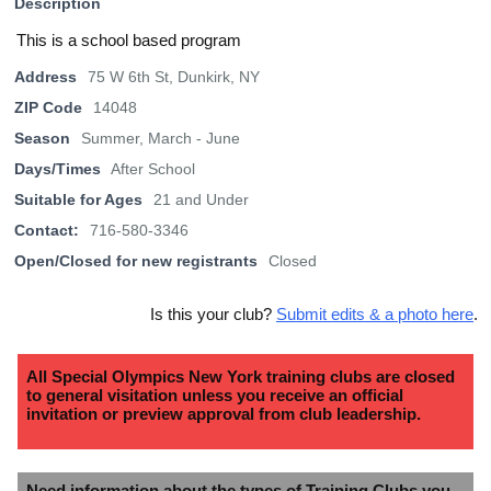
Description
This is a school based program
Address
75 W 6th St, Dunkirk, NY
ZIP Code
14048
Season
Summer, March - June
Days/Times
After School
Suitable for Ages
21 and Under
Contact:
716-580-3346
Open/Closed for new registrants
Closed
Is this your club?
Submit edits & a photo here
.
All Special Olympics New York training clubs are closed
to general visitation unless you receive an official
invitation or preview approval from club leadership.
Need information about the types of Training Clubs you