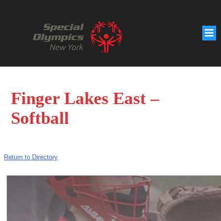
Finger Lakes East –
Softball
Return to Directory