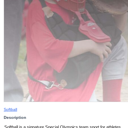
Softball
Description
Softball is a signature Special Olympics team sport for athletes