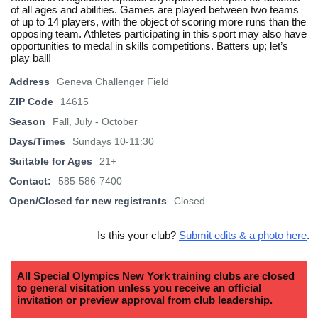
of all ages and abilities. Games are played between two teams
of up to 14 players, with the object of scoring more runs than the
opposing team. Athletes participating in this sport may also have
opportunities to medal in skills competitions. Batters up; let’s
play ball!
Address
Geneva Challenger Field
ZIP Code
14615
Season
Fall, July - October
Days/Times
Sundays 10-11:30
Suitable for Ages
21+
Contact:
585-586-7400
Open/Closed for new registrants
Closed
Is this your club?
Submit edits & a photo here
.
All Special Olympics New York training clubs are closed
to general visitation unless you receive an official
invitation or preview approval from club leadership.