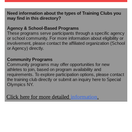
Need information about the types of Training Clubs you
may find in this directory?
Agency & School-Based Programs
These programs serve participants through a specific agency
or school community. For more information about eligibility or
involvement, please contact the affiliated organization (School
or Agency) directly.
Community Programs
Community programs may offer opportunities for new
athletes to join, based on program availability and
requirements. To explore participation options, please contact
the training club directly or submit an inquiry here to Special
Olympics NY.
Click here for more detailed
information
.