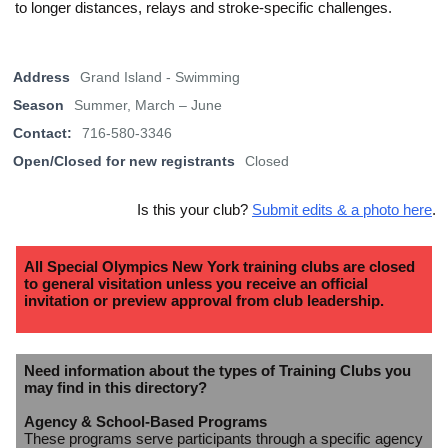
to longer distances, relays and stroke-specific challenges.
Address
Grand Island - Swimming
Season
Summer, March – June
Contact:
716-580-3346
Open/Closed for new registrants
Closed
Is this your club?
Submit edits & a photo here
.
All Special Olympics New York training clubs are closed
to general visitation unless you receive an official
invitation or preview approval from club leadership.
Need information about the types of Training Clubs you
may find in this directory?
Agency & School-Based Programs
These programs serve participants through a specific agency