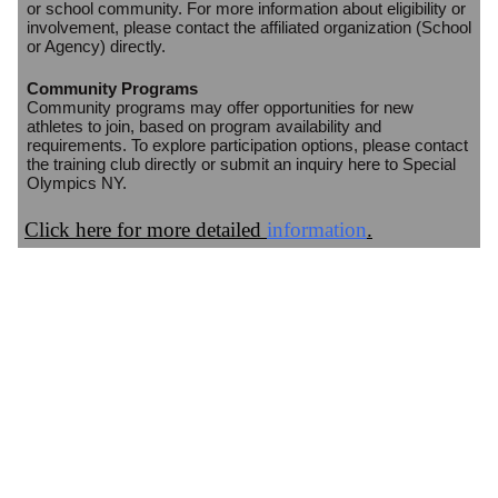
or school community. For more information about eligibility or
involvement, please contact the affiliated organization (School
or Agency) directly.
Community Programs
Community programs may offer opportunities for new
athletes to join, based on program availability and
requirements. To explore participation options, please contact
the training club directly or submit an inquiry here to Special
Olympics NY.
Click here for more detailed
information
.