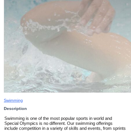
Swimming
Description
Swimming is one of the most popular sports in world and
Special Olympics is no different. Our swimming offerings
include competition in a variety of skills and events, from sprints