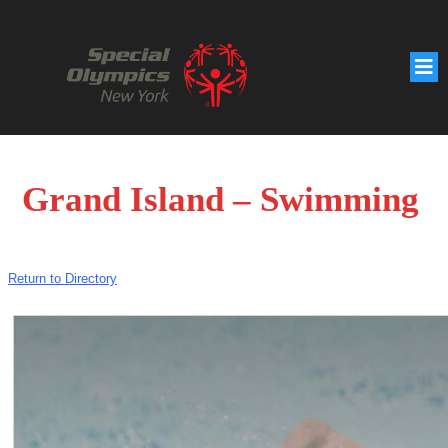
Grand Island – Swimming
Return to Directory