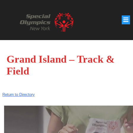
Grand Island – Track &
Field
Return to Directory