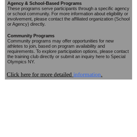
Agency & School-Based Programs
These programs serve participants through a specific agency
or school community. For more information about eligibility or
involvement, please contact the affiliated organization (School
or Agency) directly.
Community Programs
Community programs may offer opportunities for new
athletes to join, based on program availability and
requirements. To explore participation options, please contact
the training club directly or submit an inquiry here to Special
Olympics NY.
Click here for more detailed
information
.