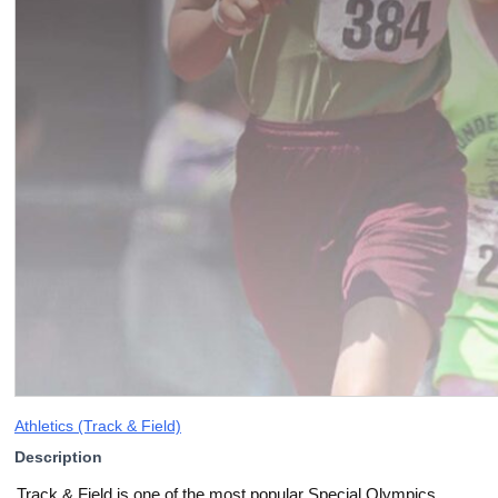
Athletics (Track & Field)
Description
Track & Field is one of the most popular Special Olympics