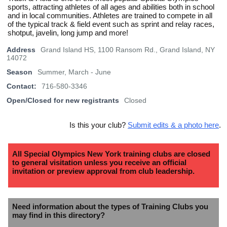
sports, attracting athletes of all ages and abilities both in school
and in local communities. Athletes are trained to compete in all
of the typical track & field event such as sprint and relay races,
shotput, javelin, long jump and more!
Address
Grand Island HS, 1100 Ransom Rd., Grand Island, NY
14072
Season
Summer, March - June
Contact:
716-580-3346
Open/Closed for new registrants
Closed
Is this your club?
Submit edits & a photo here
.
All Special Olympics New York training clubs are closed
to general visitation unless you receive an official
invitation or preview approval from club leadership.
Need information about the types of Training Clubs you
may find in this directory?