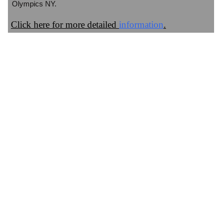
Olympics NY.
Click here for more detailed
information
.