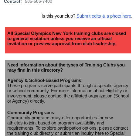
Contact:
585-586-7400
Is this your club?
Submit edits & a photo here
.
All Special Olympics New York training clubs are closed
to general visitation unless you receive an official
invitation or preview approval from club leadership.
Need information about the types of Training Clubs you
may find in this directory?
Agency & School-Based Programs
These programs serve participants through a specific agency
or school community. For more information about eligibility or
involvement, please contact the affiliated organization (School
or Agency) directly.
Community Programs
Community programs may offer opportunities for new
athletes to join, based on program availability and
requirements. To explore participation options, please contact
the training club directly or submit an inquiry here to Special