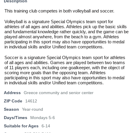
Description
This training club competes in both volleyball and soccer.
Volleyball is a signature Special Olympics team sport for
athletes of all ages and abilities. Athletes pick up the basic skills
and fundamental knowledge rather quickly, and the game can be
played almost anywhere, from the beach to a gym. Athletes
participating in this sport may also have opportunities to medal
in individual skills and/or Unified team competitions.
Soccer is a signature Special Olympics team sport for athletes
of all ages and abilities. Games are played between two teams
of 11 players each, including one goalkeeper, with the object of
scoring more goals than the opposing team. Athletes
participating in this sport may also have opportunities to medal
in individual skills and/or Unified team competitions.
Address
Greece community and senior center
ZIP Code
14612
Season
Year-round
Days/Times
Mondays 5-6
Suitable for Ages
6-14