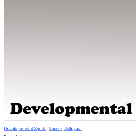
Developmental Sports
,
Soccer
,
Volleyball