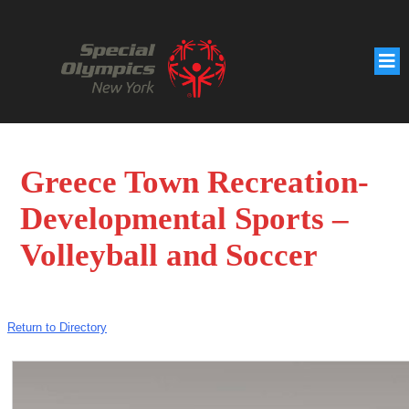
Greece Town Recreation-
Developmental Sports –
Volleyball and Soccer
Return to Directory