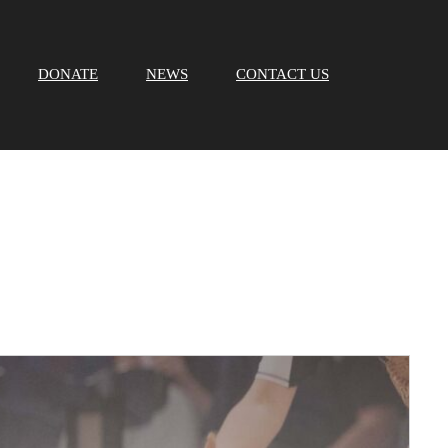
DONATE
NEWS
CONTACT US