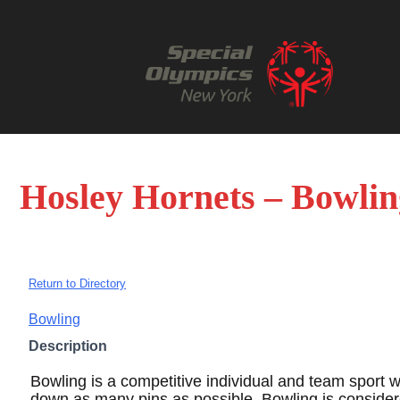
Hosley Hornets – Bowlin
Return to Directory
Bowling
Description
Bowling is a competitive individual and team sport w
down as many pins as possible. Bowling is conside