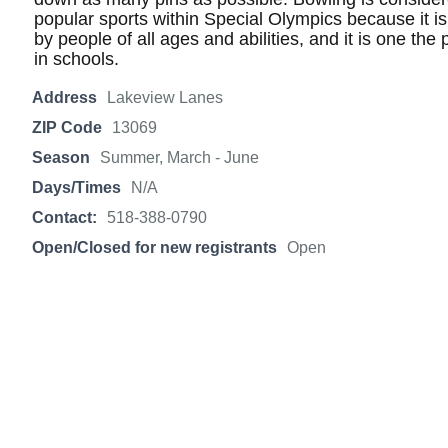
popular sports within Special Olympics because it is 
by people of all ages and abilities, and it is one the
in schools.
Address
Lakeview Lanes
ZIP Code
13069
Season
Summer, March - June
Days/Times
N/A
Contact:
518-388-0790
Open/Closed for new registrants
Open