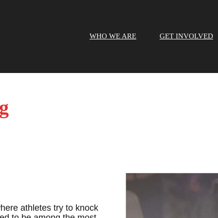
WHO WE ARE
GET INVOLVED
g
here athletes try to knock
red to be among the most