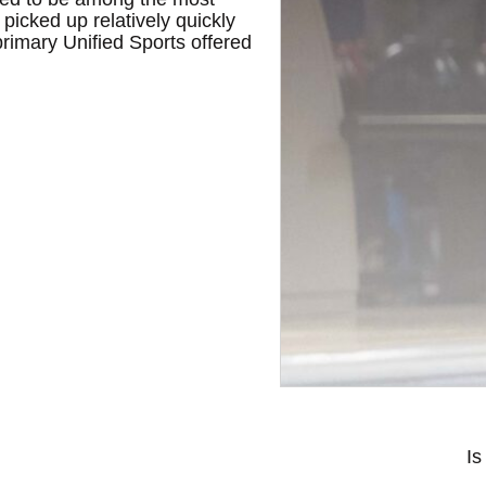
picked up relatively quickly
 primary Unified Sports offered
Is