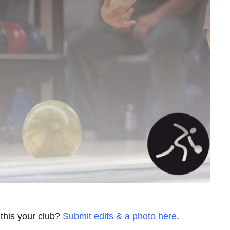
 this your club?
Submit edits & a photo here
.