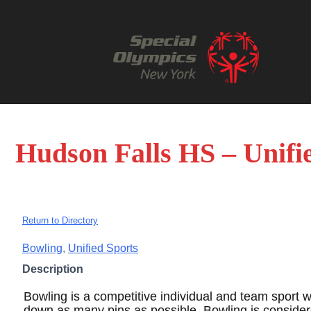
Hudson Falls HS – Unifi
Return to Directory
Bowling
,
Unified Sports
Description
Bowling is a competitive individual and team sport w
down as many pins as possible. Bowling is conside