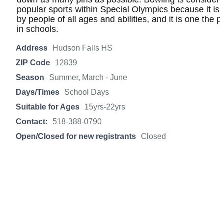
popular sports within Special Olympics because it is 
by people of all ages and abilities, and it is one the
in schools.
Address
Hudson Falls HS
ZIP Code
12839
Season
Summer, March - June
Days/Times
School Days
Suitable for Ages
15yrs-22yrs
Contact:
518-388-0790
Open/Closed for new registrants
Closed