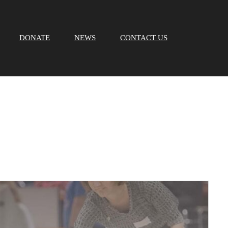
DONATE
NEWS
CONTACT US