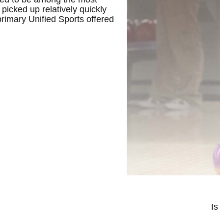
picked up relatively quickly
 primary Unified Sports offered
Is