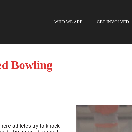
WHO WE ARE
GET INVOLVED
ed Bowling
here athletes try to knock
red to be among the most