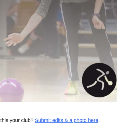
 this your club?
Submit edits & a photo here
.