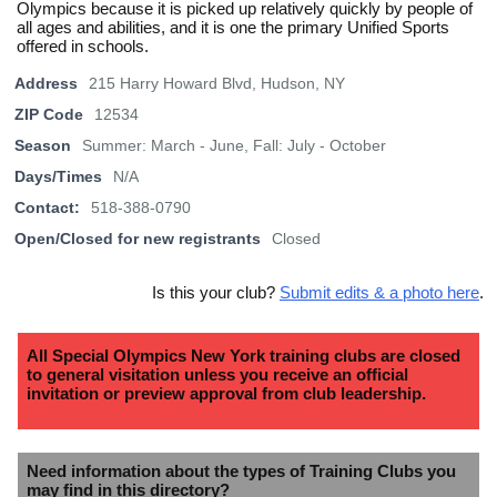
Olympics because it is picked up relatively quickly by people of
all ages and abilities, and it is one the primary Unified Sports
offered in schools.
Address
215 Harry Howard Blvd, Hudson, NY
ZIP Code
12534
Season
Summer: March - June, Fall: July - October
Days/Times
N/A
Contact:
518-388-0790
Open/Closed for new registrants
Closed
Is this your club?
Submit edits & a photo here
.
All Special Olympics New York training clubs are closed
to general visitation unless you receive an official
invitation or preview approval from club leadership.
Need information about the types of Training Clubs you
may find in this directory?