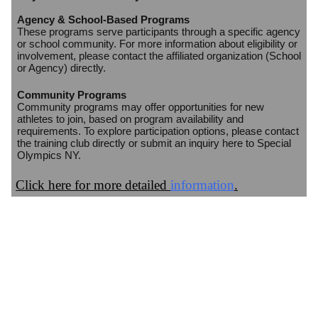
Agency & School-Based Programs
These programs serve participants through a specific agency
or school community. For more information about eligibility or
involvement, please contact the affiliated organization (School
or Agency) directly.
Community Programs
Community programs may offer opportunities for new
athletes to join, based on program availability and
requirements. To explore participation options, please contact
the training club directly or submit an inquiry here to Special
Olympics NY.
Click here for more detailed
information
.