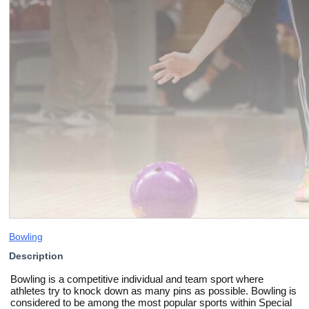
Bowling
Description
Bowling is a competitive individual and team sport where
athletes try to knock down as many pins as possible. Bowling is
considered to be among the most popular sports within Special