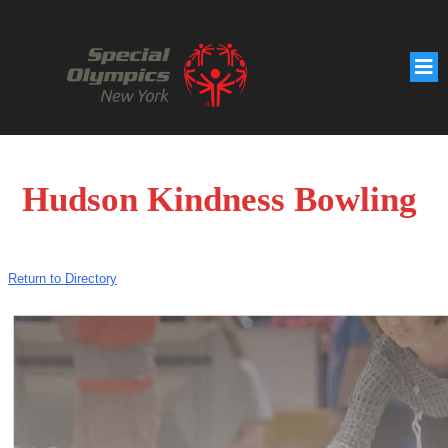
Hudson Kindness Bowling
Return to Directory