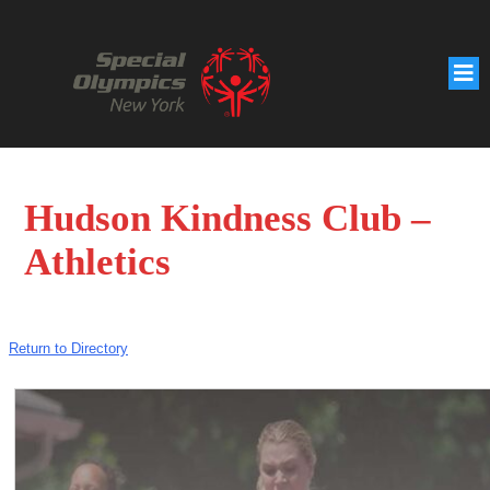
Hudson Kindness Club –
Athletics
Return to Directory