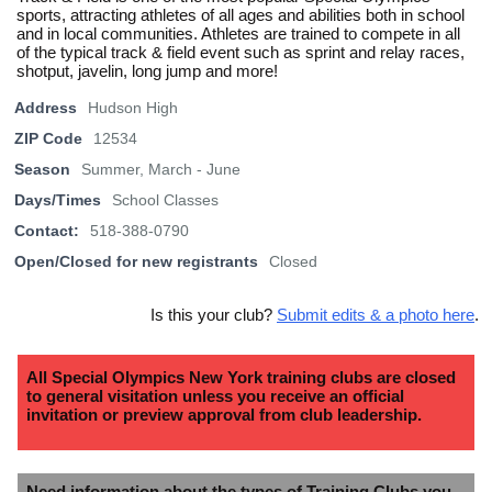
sports, attracting athletes of all ages and abilities both in school
and in local communities. Athletes are trained to compete in all
of the typical track & field event such as sprint and relay races,
shotput, javelin, long jump and more!
Address
Hudson High
ZIP Code
12534
Season
Summer, March - June
Days/Times
School Classes
Contact:
518-388-0790
Open/Closed for new registrants
Closed
Is this your club?
Submit edits & a photo here
.
All Special Olympics New York training clubs are closed
to general visitation unless you receive an official
invitation or preview approval from club leadership.
Need information about the types of Training Clubs you