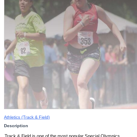
Athletics (Track & Field)
Description
Track & Field is one of the most popular Special Olympics