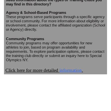
may find in this directory?
Agency & School-Based Programs
These programs serve participants through a specific agency
or school community. For more information about eligibility or
involvement, please contact the affiliated organization (School
or Agency) directly.
Community Programs
Community programs may offer opportunities for new
athletes to join, based on program availability and
requirements. To explore participation options, please contact
the training club directly or submit an inquiry here to Special
Olympics NY.
Click here for more detailed
information
.