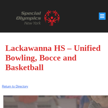
Lackawanna HS – Unified
Bowling, Bocce and
Basketball
Return to Directory