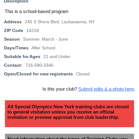
Description
This is a school-based program
Address
245 S Shore Blvd, Lackawanna, NY
ZIP Code
14218
Season
Summer, March - June
Days/Times
After School
Suitable for Ages
21 and Under
Contact:
716-580-3346
Open/Closed for new registrants
Closed
Is this your club?
Submit edits & a photo here
.
All Special Olympics New York training clubs are closed
to general visitation unless you receive an official
invitation or preview approval from club leadership.
Need information about the types of Training Clubs you