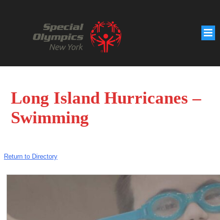
Long Island Hurricanes –
Swimming
Return to Directory