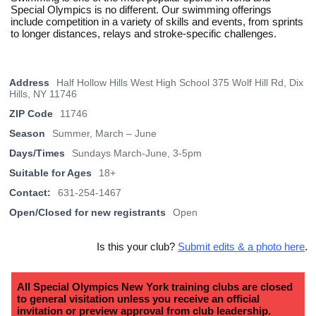
Special Olympics is no different. Our swimming offerings
include competition in a variety of skills and events, from sprints
to longer distances, relays and stroke-specific challenges.
Address
Half Hollow Hills West High School 375 Wolf Hill Rd, Dix
Hills, NY 11746
ZIP Code
11746
Season
Summer, March – June
Days/Times
Sundays March-June, 3-5pm
Suitable for Ages
18+
Contact:
631-254-1467
Open/Closed for new registrants
Open
Is this your club?
Submit edits & a photo here
.
All Special Olympics New York training clubs are closed
to general visitation unless you receive an official
invitation or preview approval from club leadership.