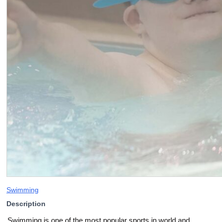
Swimming
Description
Swimming is one of the most popular sports in world and