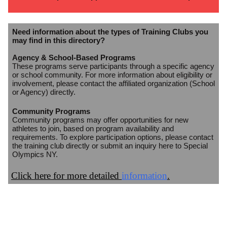
Need information about the types of Training Clubs you
may find in this directory?
Agency & School-Based Programs
These programs serve participants through a specific agency
or school community. For more information about eligibility or
involvement, please contact the affiliated organization (School
or Agency) directly.
Community Programs
Community programs may offer opportunities for new
athletes to join, based on program availability and
requirements. To explore participation options, please contact
the training club directly or submit an inquiry here to Special
Olympics NY.
Click here for more detailed
information
.