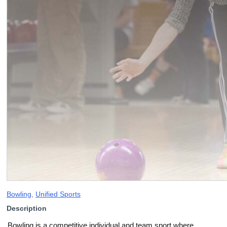
Bowling
,
Unified Sports
Description
Bowling is a competitive individual and team sport where