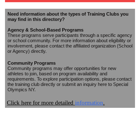
Need information about the types of Training Clubs you
may find in this directory?
Agency & School-Based Programs
These programs serve participants through a specific agency
or school community. For more information about eligibility or
involvement, please contact the affiliated organization (School
or Agency) directly.
Community Programs
Community programs may offer opportunities for new
athletes to join, based on program availability and
requirements. To explore participation options, please contact
the training club directly or submit an inquiry here to Special
Olympics NY.
Click here for more detailed
information
.