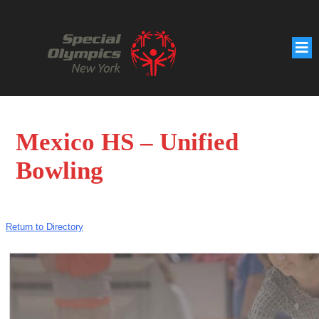
Mexico HS – Unified
Bowling
Return to Directory