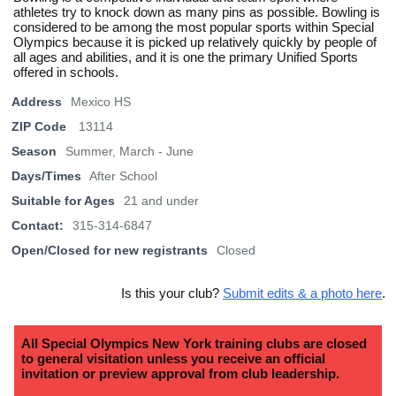
athletes try to knock down as many pins as possible. Bowling is
considered to be among the most popular sports within Special
Olympics because it is picked up relatively quickly by people of
all ages and abilities, and it is one the primary Unified Sports
offered in schools.
Address
Mexico HS
ZIP Code
13114
Season
Summer, March - June
Days/Times
After School
Suitable for Ages
21 and under
Contact:
315-314-6847
Open/Closed for new registrants
Closed
Is this your club?
Submit edits & a photo here
.
All Special Olympics New York training clubs are closed
to general visitation unless you receive an official
invitation or preview approval from club leadership.