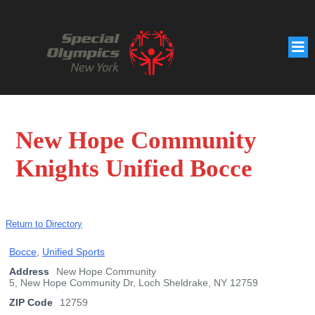
New Hope Community
Knights Unified Bocce
Return to Directory
Bocce
,
Unified Sports
Address
New Hope Community
5, New Hope Community Dr, Loch Sheldrake, NY 12759
ZIP Code
12759