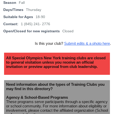
Season
Fall
Days/Times
Thursday
Suitable for Ages
18-90
Contact:
1 (845) 241- 2776
Open/Closed for new registrants
Closed
Is this your club?
Submit edits & a photo here
.
All Special Olympics New York training clubs are closed
to general visitation unless you receive an official
invitation or preview approval from club leadership.
Need information about the types of Training Clubs you
may find in this directory?
Agency & School-Based Programs
These programs serve participants through a specific agency
or school community. For more information about eligibility or
involvement, please contact the affiliated organization (School