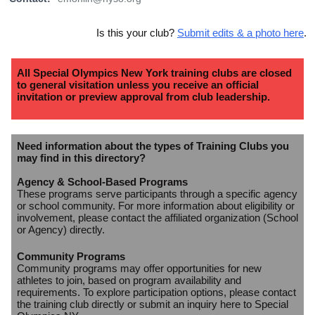
Is this your club?
Submit edits & a photo here
.
All Special Olympics New York training clubs are closed
to general visitation unless you receive an official
invitation or preview approval from club leadership.
Need information about the types of Training Clubs you
may find in this directory?
Agency & School-Based Programs
These programs serve participants through a specific agency
or school community. For more information about eligibility or
involvement, please contact the affiliated organization (School
or Agency) directly.
Community Programs
Community programs may offer opportunities for new
athletes to join, based on program availability and
requirements. To explore participation options, please contact
the training club directly or submit an inquiry here to Special