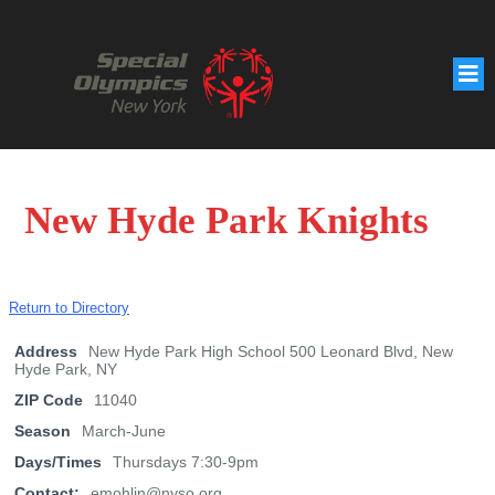
New Hyde Park Knights
Return to Directory
Address
New Hyde Park High School 500 Leonard Blvd, New
Hyde Park, NY
ZIP Code
11040
Season
March-June
Days/Times
Thursdays 7:30-9pm
Contact:
emohlin@nyso.org