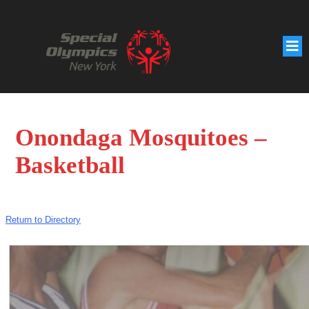
Onondaga Mosquitoes –
Basketball
Return to Directory