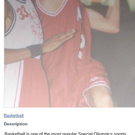
Basketball
Description
Basketball is one of the most popular Special Olympics sports,