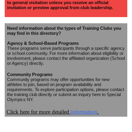
to general visitation unless you receive an official
invitation or preview approval from club leadership.
Need information about the types of Training Clubs you
may find in this directory?
Agency & School-Based Programs
These programs serve participants through a specific agency
or school community. For more information about eligibility or
involvement, please contact the affiliated organization (School
or Agency) directly.
Community Programs
Community programs may offer opportunities for new
athletes to join, based on program availability and
requirements. To explore participation options, please contact
the training club directly or submit an inquiry here to Special
Olympics NY.
Click here for more detailed
information
.