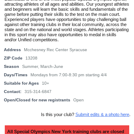
attracting athletes of all ages and abilities. Our youngest athletes
and beginners will learn the basic skills and fundamentals of the
game before putting their skills to the test on the main court.
Experienced players have opportunities to play challenging ball
against other training clubs in their local community, across the
state and on the national and world stages. Athletes participating
in this sport may also have opportunities to medal in skills
and/or Unified competitions.
Address
Mcchesney Rec Center Syracuse
ZIP Code
13208
Season
Summer, March-June
Days/Times
Mondays from 7:00-8:30 pm starting 4/4
Suitable for Ages
10+
Contact:
315-314-6847
Open/Closed for new registrants
Open
Is this your club?
Submit edits & a photo here
.
All Special Olympics New York training clubs are closed