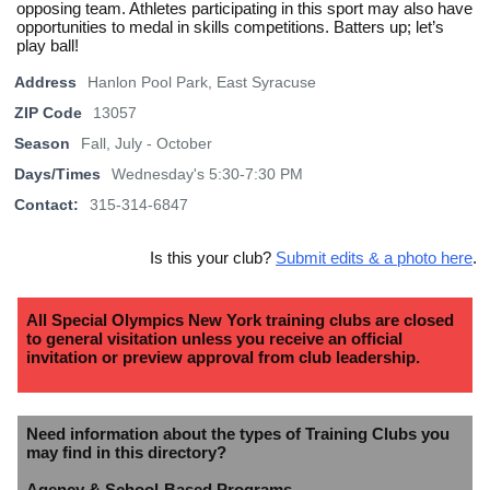
opposing team. Athletes participating in this sport may also have
opportunities to medal in skills competitions. Batters up; let’s
play ball!
Address
Hanlon Pool Park, East Syracuse
ZIP Code
13057
Season
Fall, July - October
Days/Times
Wednesday's 5:30-7:30 PM
Contact:
315-314-6847
Is this your club?
Submit edits & a photo here
.
All Special Olympics New York training clubs are closed
to general visitation unless you receive an official
invitation or preview approval from club leadership.
Need information about the types of Training Clubs you
may find in this directory?
Agency & School-Based Programs