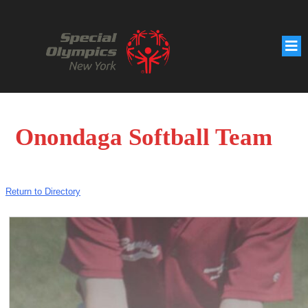
Onondaga Softball Team
Return to Directory