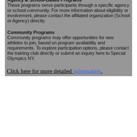
These programs serve participants through a specific agency
or school community. For more information about eligibility or
involvement, please contact the affiliated organization (School
or Agency) directly.
Community Programs
Community programs may offer opportunities for new
athletes to join, based on program availability and
requirements. To explore participation options, please contact
the training club directly or submit an inquiry here to Special
Olympics NY.
Click here for more detailed
information
.