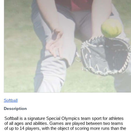
Softball
Description
Softball is a signature Special Olympics team sport for athletes
of all ages and abilities. Games are played between two teams
of up to 14 players, with the object of scoring more runs than the