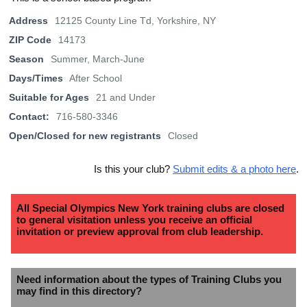
Address
12125 County Line Td, Yorkshire, NY
ZIP Code
14173
Season
Summer, March-June
Days/Times
After School
Suitable for Ages
21 and Under
Contact:
716-580-3346
Open/Closed for new registrants
Closed
Is this your club?
Submit edits & a photo here
.
All Special Olympics New York training clubs are closed
to general visitation unless you receive an official
invitation or preview approval from club leadership.
Need information about the types of Training Clubs you
may find in this directory?