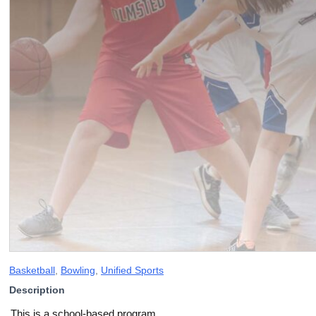
Basketball
,
Bowling
,
Unified Sports
Description
This is a school-based program