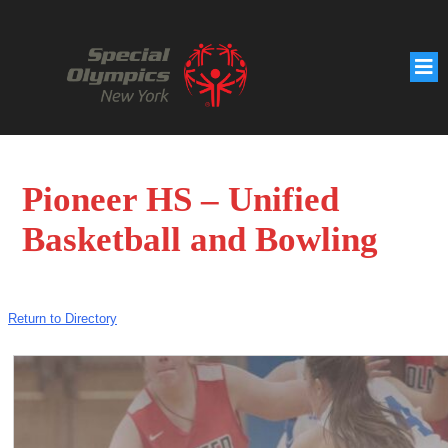
Pioneer HS – Unified
Basketball and Bowling
Return to Directory