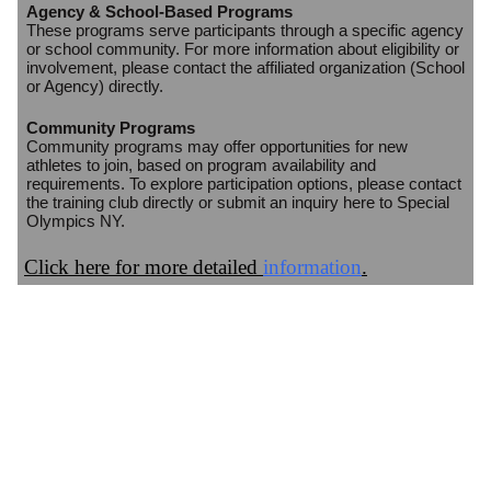
Agency & School-Based Programs
These programs serve participants through a specific agency
or school community. For more information about eligibility or
involvement, please contact the affiliated organization (School
or Agency) directly.
Community Programs
Community programs may offer opportunities for new
athletes to join, based on program availability and
requirements. To explore participation options, please contact
the training club directly or submit an inquiry here to Special
Olympics NY.
Click here for more detailed
information
.