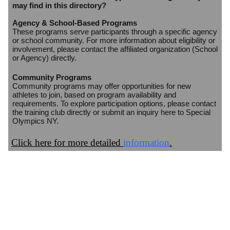
may find in this directory?
Agency & School-Based Programs
These programs serve participants through a specific agency
or school community. For more information about eligibility or
involvement, please contact the affiliated organization (School
or Agency) directly.
Community Programs
Community programs may offer opportunities for new
athletes to join, based on program availability and
requirements. To explore participation options, please contact
the training club directly or submit an inquiry here to Special
Olympics NY.
Click here for more detailed
information
.