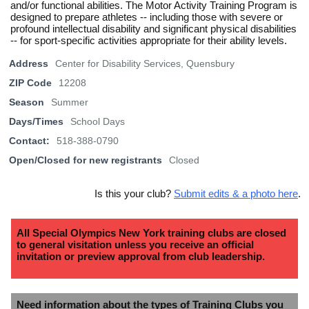
and/or functional abilities. The Motor Activity Training Program is
designed to prepare athletes -- including those with severe or
profound intellectual disability and significant physical disabilities
-- for sport-specific activities appropriate for their ability levels.
Address
Center for Disability Services, Quensbury
ZIP Code
12208
Season
Summer
Days/Times
School Days
Contact:
518-388-0790
Open/Closed for new registrants
Closed
Is this your club?
Submit edits & a photo here
.
All Special Olympics New York training clubs are closed
to general visitation unless you receive an official
invitation or preview approval from club leadership.
Need information about the types of Training Clubs you