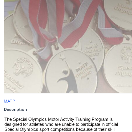
MATP
Description
The Special Olympics Motor Activity Training Program is
designed for athletes who are unable to participate in official
Special Olympics sport competitions because of their skill