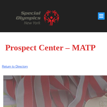
Prospect Center – MATP
Return to Directory