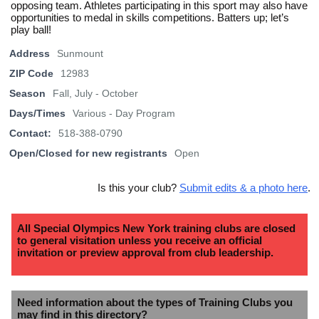
opposing team. Athletes participating in this sport may also have
opportunities to medal in skills competitions. Batters up; let’s
play ball!
Address
Sunmount
ZIP Code
12983
Season
Fall, July - October
Days/Times
Various - Day Program
Contact:
518-388-0790
Open/Closed for new registrants
Open
Is this your club?
Submit edits & a photo here
.
All Special Olympics New York training clubs are closed
to general visitation unless you receive an official
invitation or preview approval from club leadership.
Need information about the types of Training Clubs you
may find in this directory?