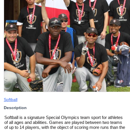
Softball
Description
Softball is a signature Special Olympics team sport for athletes
of all ages and abilities. Games are played between two teams
of up to 14 players, with the object of scoring more runs than the