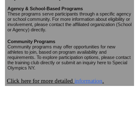
Agency & School-Based Programs
These programs serve participants through a specific agency
or school community. For more information about eligibility or
involvement, please contact the affiliated organization (School
or Agency) directly.
Community Programs
Community programs may offer opportunities for new
athletes to join, based on program availability and
requirements. To explore participation options, please contact
the training club directly or submit an inquiry here to Special
Olympics NY.
Click here for more detailed
information
.