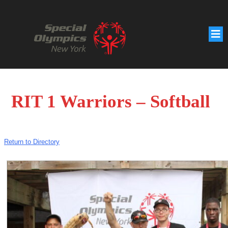
RIT 1 Warriors – Softball
Return to Directory