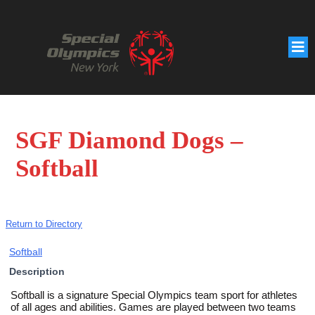
SGF Diamond Dogs –
Softball
Return to Directory
Softball
Description
Softball is a signature Special Olympics team sport for athletes
of all ages and abilities. Games are played between two teams