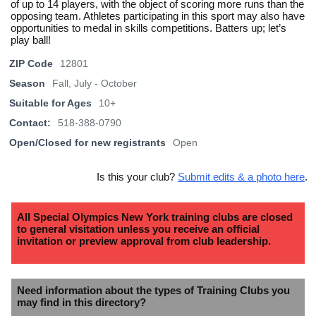
of up to 14 players, with the object of scoring more runs than the
opposing team. Athletes participating in this sport may also have
opportunities to medal in skills competitions. Batters up; let’s
play ball!
ZIP Code
12801
Season
Fall, July - October
Suitable for Ages
10+
Contact:
518-388-0790
Open/Closed for new registrants
Open
Is this your club?
Submit edits & a photo here
.
All Special Olympics New York training clubs are closed
to general visitation unless you receive an official
invitation or preview approval from club leadership.
Need information about the types of Training Clubs you
may find in this directory?