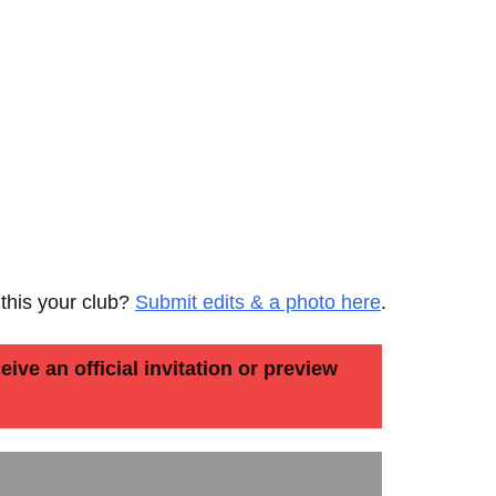
 this your club?
Submit edits & a photo here
.
ive an official invitation or preview