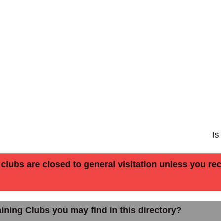
Is
lubs are closed to general visitation unless you rece
ining Clubs you may find in this directory?