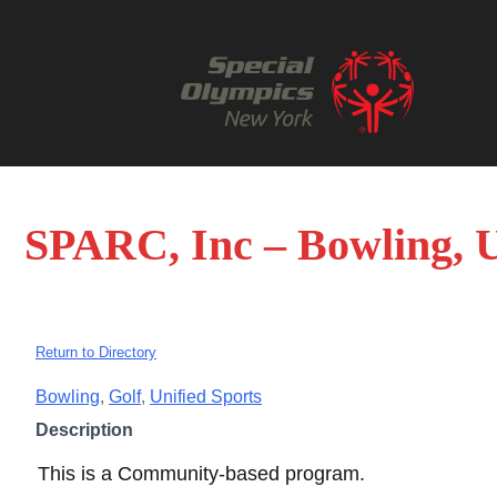
SPARC, Inc – Bowling, U
Return to Directory
Bowling
,
Golf
,
Unified Sports
Description
This is a Community-based program.