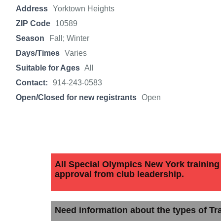
Address
Yorktown Heights
ZIP Code
10589
Season
Fall; Winter
Days/Times
Varies
Suitable for Ages
All
Contact:
914-243-0583
Open/Closed for new registrants
Open
All Special Olympics New York training c
approval from club leadership.
Need information about the types of Tra