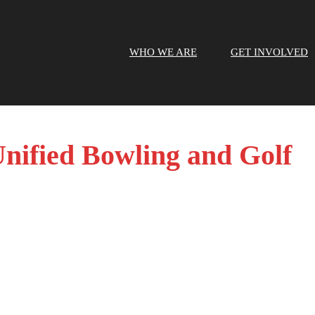
WHO WE ARE
GET INVOLVED
nified Bowling and Golf