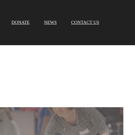
DONATE
NEWS
CONTACT US