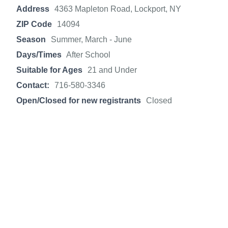
Address
4363 Mapleton Road, Lockport, NY
ZIP Code
14094
Season
Summer, March - June
Days/Times
After School
Suitable for Ages
21 and Under
Contact:
716-580-3346
Open/Closed for new registrants
Closed