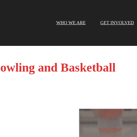
WHO WE ARE
GET INVOLVED
Bowling and Basketball