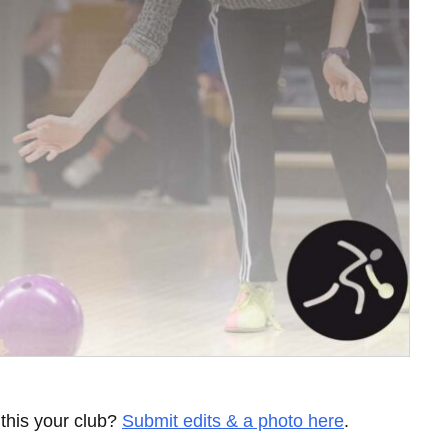
 this your club?
Submit edits & a photo here
.