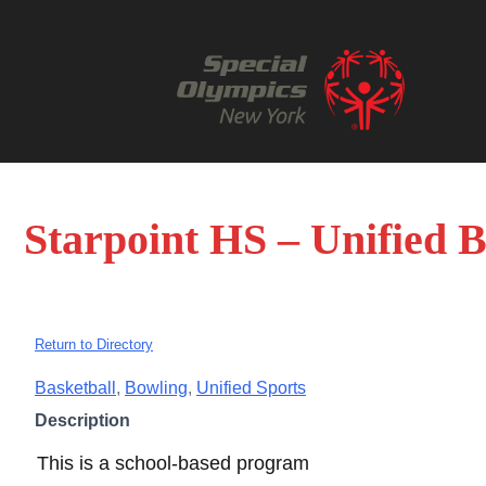
Starpoint HS – Unified 
Return to Directory
Basketball
,
Bowling
,
Unified Sports
Description
This is a school-based program