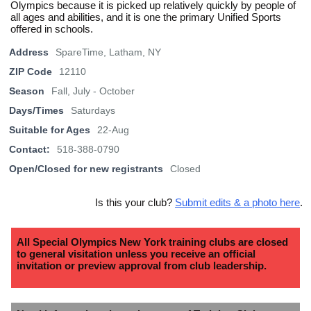
Olympics because it is picked up relatively quickly by people of
all ages and abilities, and it is one the primary Unified Sports
offered in schools.
Address
SpareTime, Latham, NY
ZIP Code
12110
Season
Fall, July - October
Days/Times
Saturdays
Suitable for Ages
22-Aug
Contact:
518-388-0790
Open/Closed for new registrants
Closed
Is this your club?
Submit edits & a photo here
.
All Special Olympics New York training clubs are closed
to general visitation unless you receive an official
invitation or preview approval from club leadership.