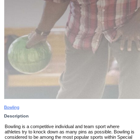
Bowling
Description
Bowling is a competitive individual and team sport where
athletes try to knock down as many pins as possible. Bowling is
considered to be among the most popular sports within Special