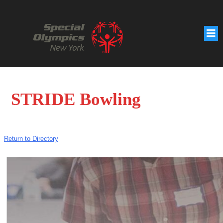
STRIDE Bowling
Return to Directory