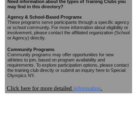
Need information about the types of Training Clubs you
may find in this directory?
Agency & School-Based Programs
These programs serve participants through a specific agency
or school community. For more information about eligibility or
involvement, please contact the affiliated organization (School
or Agency) directly.
Community Programs
Community programs may offer opportunities for new
athletes to join, based on program availability and
requirements. To explore participation options, please contact
the training club directly or submit an inquiry here to Special
Olympics NY.
Click here for more detailed
information
.