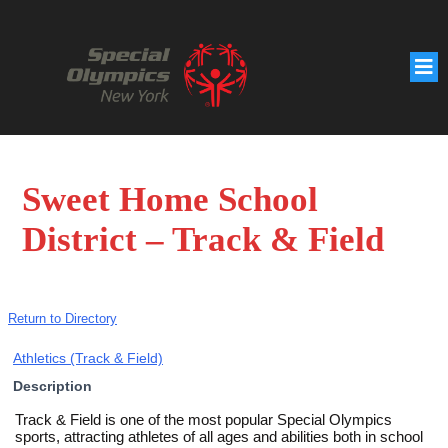
Sweet Home School
District – Track & Field
Return to Directory
Athletics (Track & Field)
Description
Track & Field is one of the most popular Special Olympics
sports, attracting athletes of all ages and abilities both in school