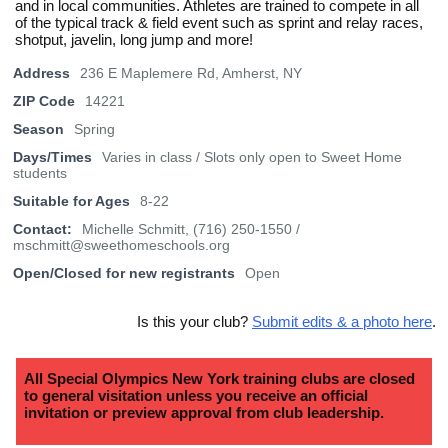
and in local communities. Athletes are trained to compete in all
of the typical track & field event such as sprint and relay races,
shotput, javelin, long jump and more!
Address
236 E Maplemere Rd, Amherst, NY
ZIP Code
14221
Season
Spring
Days/Times
Varies in class / Slots only open to Sweet Home
students
Suitable for Ages
8-22
Contact:
Michelle Schmitt, (716) 250-1550 /
mschmitt@sweethomeschools.org
Open/Closed for new registrants
Open
Is this your club?
Submit edits & a photo here
.
All Special Olympics New York training clubs are closed
to general visitation unless you receive an official
invitation or preview approval from club leadership.