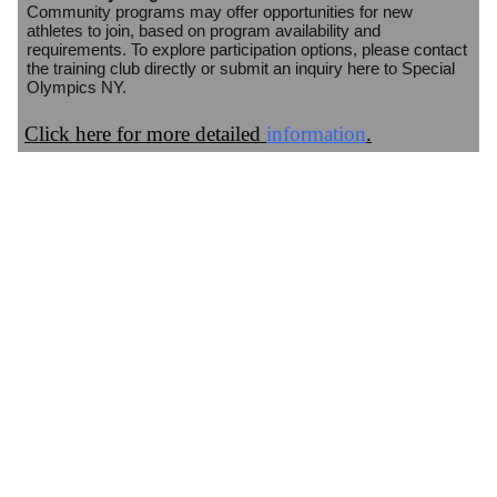
Community programs may offer opportunities for new
athletes to join, based on program availability and
requirements. To explore participation options, please contact
the training club directly or submit an inquiry here to Special
Olympics NY.
Click here for more detailed
information
.