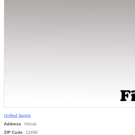
Unified Sports
Address
Virtual
ZIP Code
12496