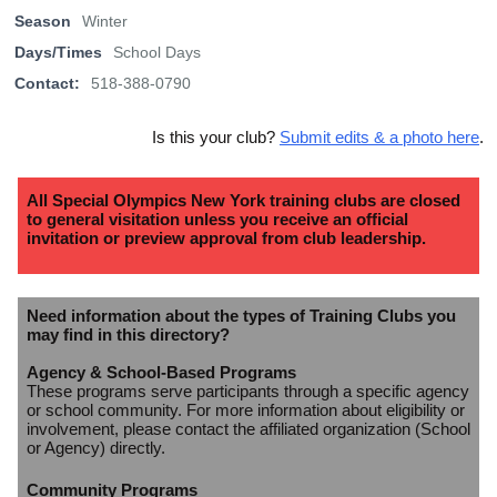
Season
Winter
Days/Times
School Days
Contact:
518-388-0790
Is this your club?
Submit edits & a photo here
.
All Special Olympics New York training clubs are closed
to general visitation unless you receive an official
invitation or preview approval from club leadership.
Need information about the types of Training Clubs you
may find in this directory?
Agency & School-Based Programs
These programs serve participants through a specific agency
or school community. For more information about eligibility or
involvement, please contact the affiliated organization (School
or Agency) directly.
Community Programs