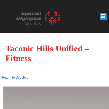
Taconic Hills Unified –
Fitness
Return to Directory