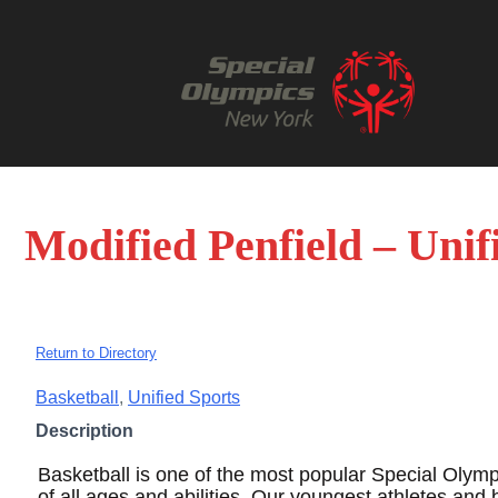
Modified Penfield – Unif
Return to Directory
Basketball
,
Unified Sports
Description
Basketball is one of the most popular Special Olympi
of all ages and abilities. Our youngest athletes and 