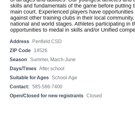
skills and fundamentals of the game before putting the
main court. Experienced players have opportunities t
against other training clubs in their local community
national and world stages. Athletes participating in 
opportunities to medal in skills and/or Unified compe
Address
Penfield CSD
ZIP Code
14526
Season
Summer, March-June
Days/Times
After school
Suitable for Ages
School-Age
Contact:
585-586-7400
Open/Closed for new registrants
Closed