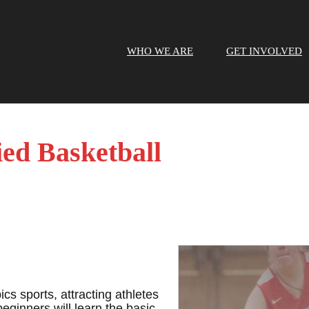
WHO WE ARE
GET INVOLVED
ied Basketball
cs sports, attracting athletes
beginners will learn the basic