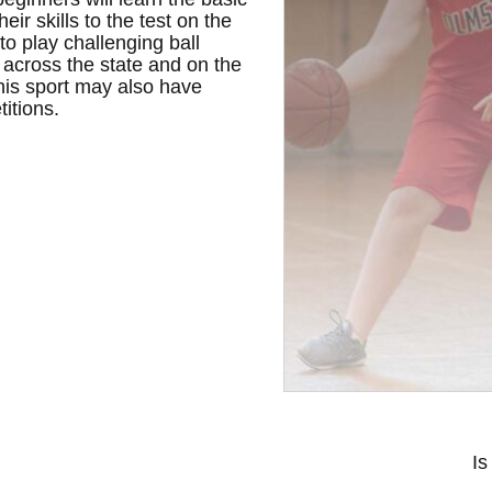
ir skills to the test on the
o play challenging ball
, across the state and on the
this sport may also have
titions.
Is