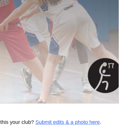
 this your club?
Submit edits & a photo here
.