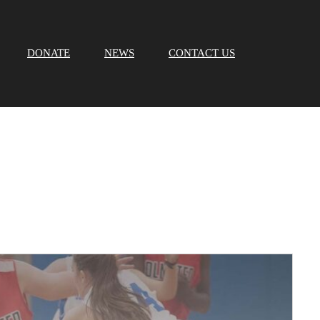
DONATE
NEWS
CONTACT US