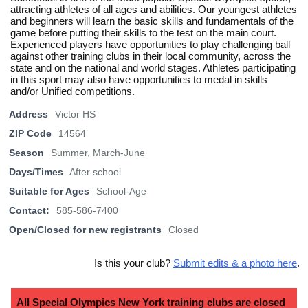
attracting athletes of all ages and abilities. Our youngest athletes
and beginners will learn the basic skills and fundamentals of the
game before putting their skills to the test on the main court.
Experienced players have opportunities to play challenging ball
against other training clubs in their local community, across the
state and on the national and world stages. Athletes participating
in this sport may also have opportunities to medal in skills
and/or Unified competitions.
Address
Victor HS
ZIP Code
14564
Season
Summer, March-June
Days/Times
After school
Suitable for Ages
School-Age
Contact:
585-586-7400
Open/Closed for new registrants
Closed
Is this your club?
Submit edits & a photo here
.
All Special Olympics New York training clubs are closed