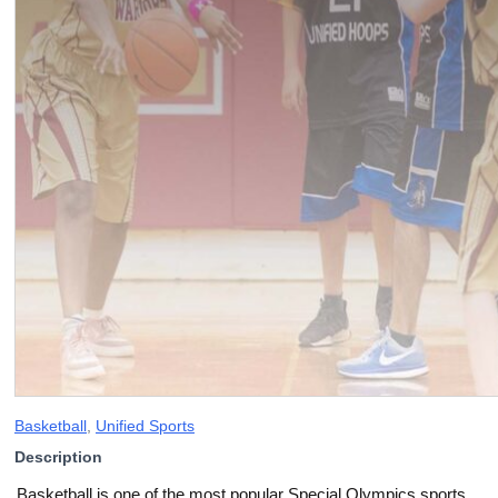
Basketball
,
Unified Sports
Description
Basketball is one of the most popular Special Olympics sports,