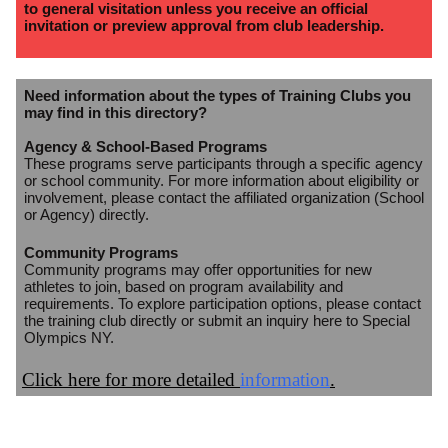
to general visitation unless you receive an official
invitation or preview approval from club leadership.
Need information about the types of Training Clubs you
may find in this directory?
Agency & School-Based Programs
These programs serve participants through a specific agency
or school community. For more information about eligibility or
involvement, please contact the affiliated organization (School
or Agency) directly.
Community Programs
Community programs may offer opportunities for new
athletes to join, based on program availability and
requirements. To explore participation options, please contact
the training club directly or submit an inquiry here to Special
Olympics NY.
Click here for more detailed
information
.