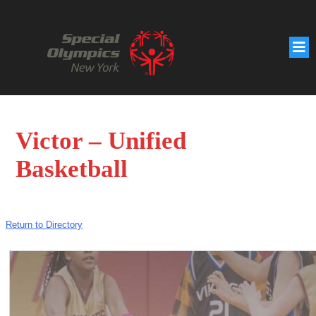
Victor – Unified
Basketball
Return to Directory